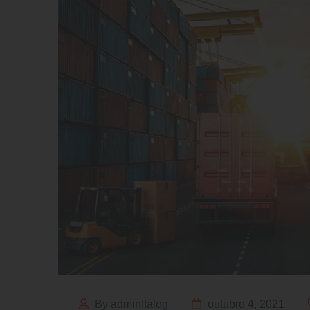
By adminItalog
outubro 4, 2021