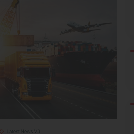
Latest News V3