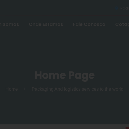
Rodov
 Somos
Onde Estamos
Fale Conosco
Cota
Home Page
Home
Packaging And logistics services to the world