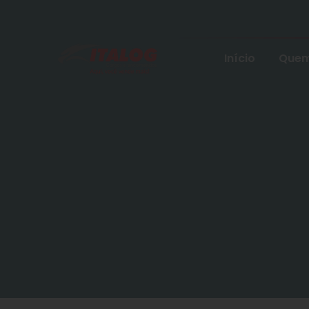
Início
Quem