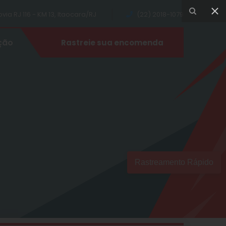
ia RJ 116 - KM 13, Itaocara/RJ
(22) 2018-1079
ção
Rastreie sua encomenda
Rastreamento Rápido