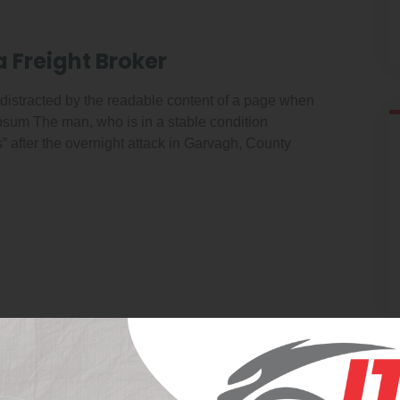
a Freight Broker
be distracted by the readable content of a page when
 Ipsum The man, who is in a stable condition
es” after the overnight attack in Garvagh, County
Latest News V2