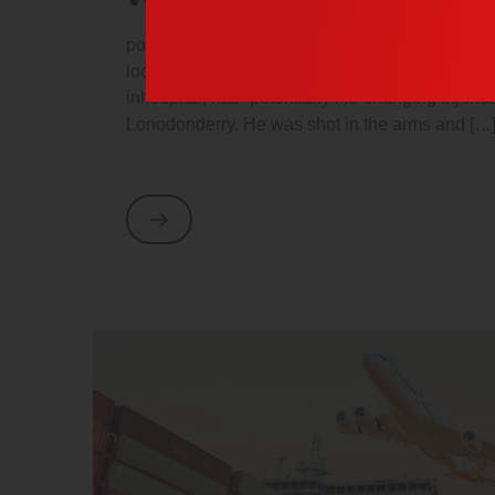
porttitor cursus orci. Duis magna mauris, will 
looking at its layout. The point of using Lorem
inhospital, has “potentially life-changing injuri
Lonodonderry. He was shot in the arms and […