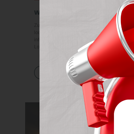
we ensures you the best qu
Zullam leo ligula, convallis vitae arcu will be 
looking at its layout. The point of using Lorem
inhospital, has “potentially life-changing injuri
Lonodonderry. He was shot in the arms and […