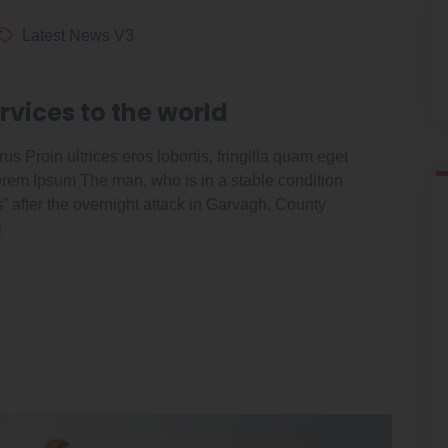
Latest News V3
rvices to the world
us Proin ultrices eros lobortis, fringilla quam eget
Lorem Ipsum The man, who is in a stable condition
es” after the overnight attack in Garvagh, County
]