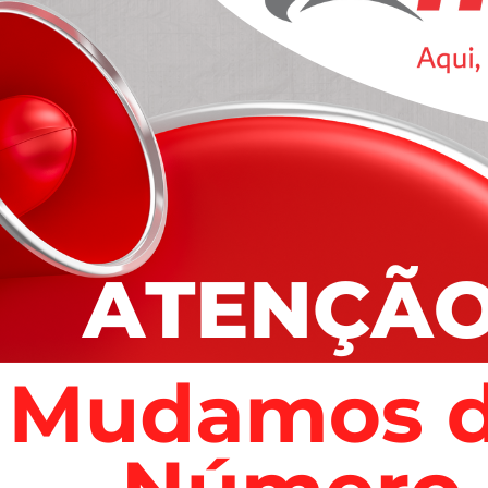
ality services
distracted by the readable content of a page when
 Ipsum The man, who is in a stable condition
es” after the overnight attack in Garvagh, County
]