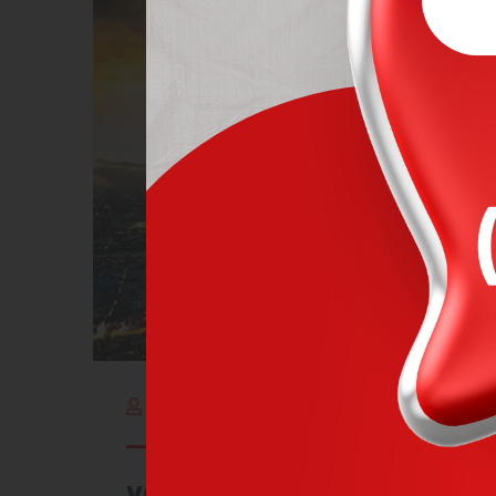
By adminItalog
outubro 2, 2021
very careful handling of v