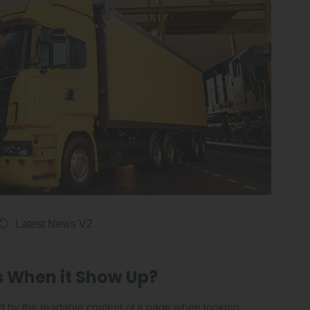
Latest News V2
s When it Show Up?
ted by the readable content of a page when looking