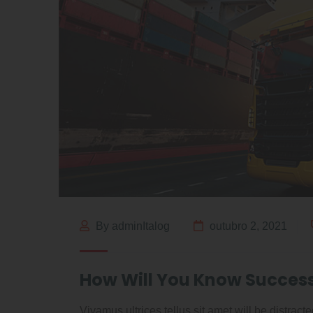
By adminItalog
outubro 2, 2021
How Will You Know Succes
Vivamus ultrices tellus sit amet will be distrac