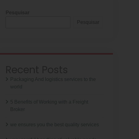
Pesquisar
Pesquisar
Recent Posts
Packaging And logistics services to the
world
5 Benefits of Working with a Freight
Broker
we ensures you the best quality services