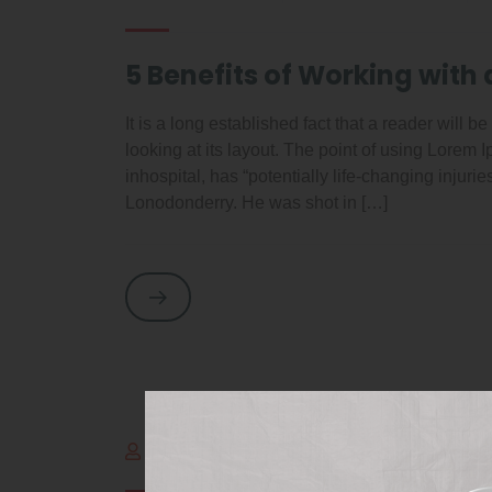
5 Benefits of Working with 
It is a long established fact that a reader will 
looking at its layout. The point of using Lorem
inhospital, has “potentially life-changing injuri
Lonodonderry. He was shot in […]
By adminItalog
outubro 2, 2021