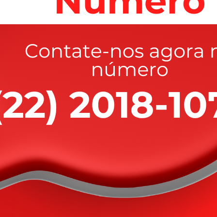
Latest News V2
aluable goods