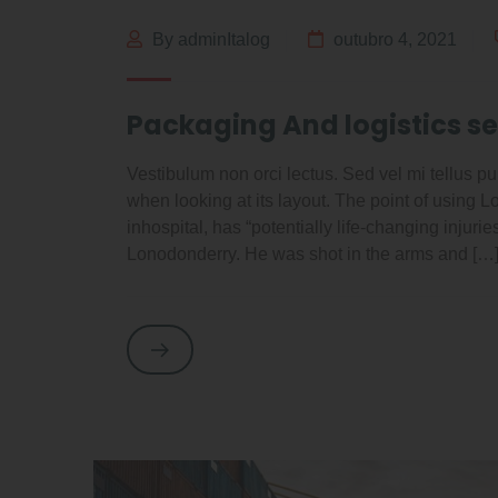
By adminItalog
outubro 4, 2021
Packaging And logistics se
Vestibulum non orci lectus. Sed vel mi tellus pur
when looking at its layout. The point of using 
inhospital, has “potentially life-changing injuri
Lonodonderry. He was shot in the arms and […