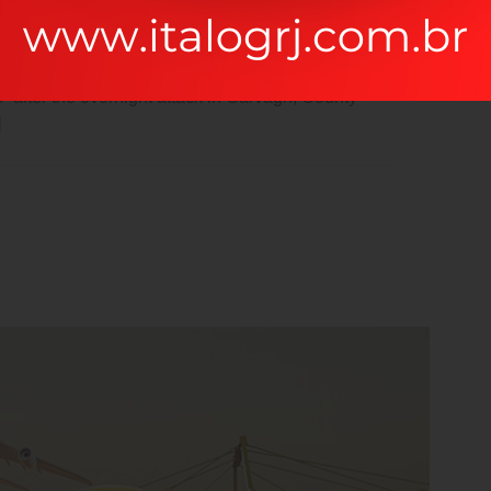
be distracted by the readable content of a page when
 Ipsum The man, who is in a stable condition
es” after the overnight attack in Garvagh, County
]