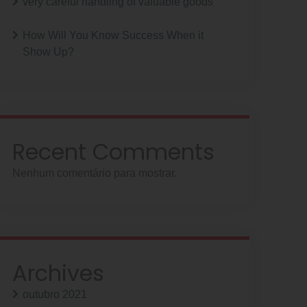
very careful handling of valuable goods
How Will You Know Success When it
Show Up?
Recent Comments
Nenhum comentário para mostrar.
Archives
outubro 2021