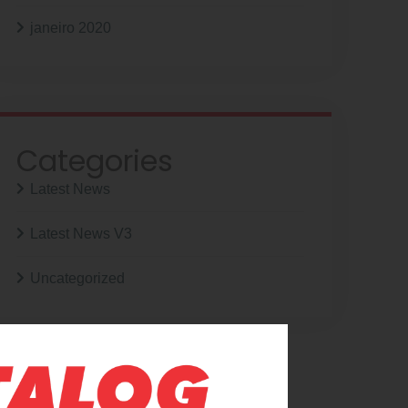
janeiro 2020
Categories
Latest News
Latest News V3
Uncategorized