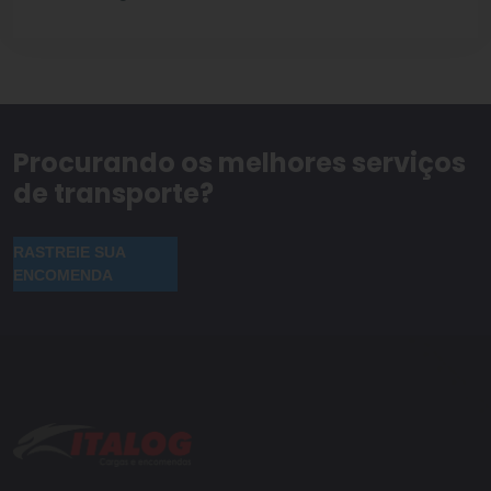
Procurando os melhores serviços
de transporte?
RASTREIE SUA
ENCOMENDA