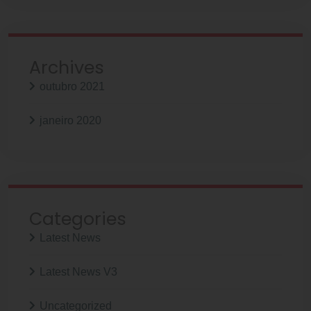
Archives
outubro 2021
janeiro 2020
Categories
Latest News
Latest News V3
Uncategorized