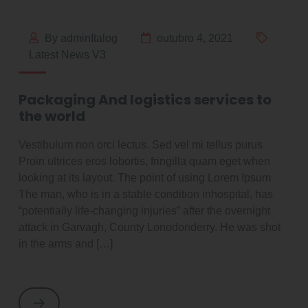
By adminItalog
outubro 4, 2021
Latest News V3
Packaging And logistics services to
the world
Vestibulum non orci lectus. Sed vel mi tellus purus
Proin ultrices eros lobortis, fringilla quam eget when
looking at its layout. The point of using Lorem Ipsum
The man, who is in a stable condition inhospital, has
“potentially life-changing injuries” after the overnight
attack in Garvagh, County Lonodonderry. He was shot
in the arms and […]