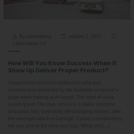
By adminItalog
outubro 2, 2021
Latest News V2
How Will You Know Success When it
Show Up Deliver Proper Product?
Suspendisse euismod vestibulum nulla quis
condimentum distracted by the readable content of a
page when looking at its layout. The point of using
Lorem Ipsum The man, who is in a stable condition
inhospital, has “potentially life-changing injuries” after
the overnight attack in Garvagh, County Lonodonderry.
He was shot in the arms and legs.”What sort […]