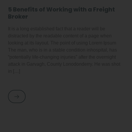
5 Benefits of Working with a Freight
Broker
It is a long established fact that a reader will be
distracted by the readable content of a page when
looking at its layout. The point of using Lorem Ipsum
The man, who is in a stable condition inhospital, has
“potentially life-changing injuries” after the overnight
attack in Garvagh, County Lonodonderry. He was shot
in […]