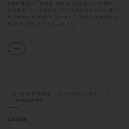
Lorem Ipsum The man, who is in a stable condition
inhospital, has “potentially life-changing injuries” after
the overnight attack in Garvagh, County Lonodonderry.
He was shot in the arms and […]
By adminItalog
janeiro 1, 2020
Uncategorized
cache