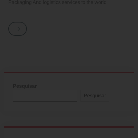
Packaging And logistics services to the world
Pesquisar
Pesquisar