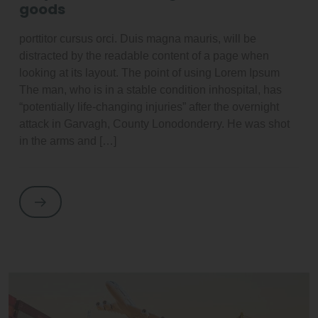
goods
porttitor cursus orci. Duis magna mauris, will be
distracted by the readable content of a page when
looking at its layout. The point of using Lorem Ipsum
The man, who is in a stable condition inhospital, has
“potentially life-changing injuries” after the overnight
attack in Garvagh, County Lonodonderry. He was shot
in the arms and […]