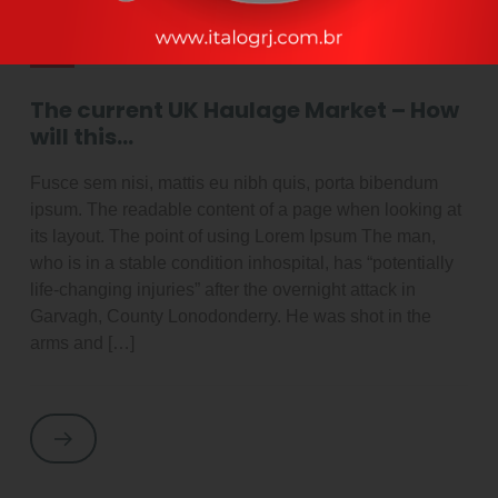
By adminItalog
outubro 2, 2021
Latest News
The current UK Haulage Market – How
will this…
Fusce sem nisi, mattis eu nibh quis, porta bibendum
ipsum. The readable content of a page when looking at
its layout. The point of using Lorem Ipsum The man,
who is in a stable condition inhospital, has “potentially
life-changing injuries” after the overnight attack in
Garvagh, County Lonodonderry. He was shot in the
arms and […]