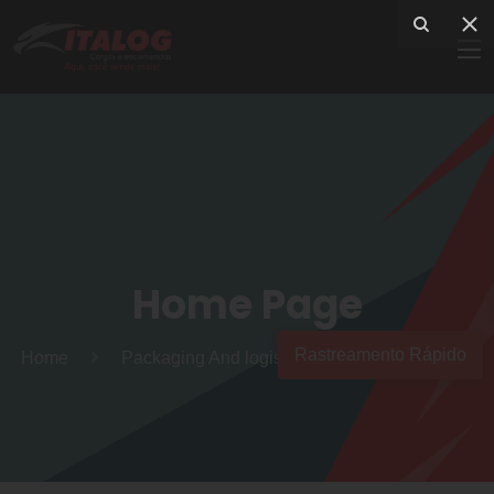
Home Page
Rastreamento Rápido
Home
Packaging And logistics services to the world