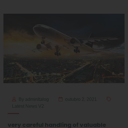
By adminItalog
outubro 2, 2021
Latest News V2
very careful handling of valuable