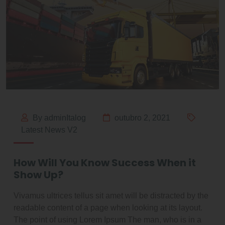
By adminItalog
outubro 2, 2021
Latest News V2
How Will You Know Success When it
Show Up?
Vivamus ultrices tellus sit amet will be distracted by the
readable content of a page when looking at its layout.
The point of using Lorem Ipsum The man, who is in a