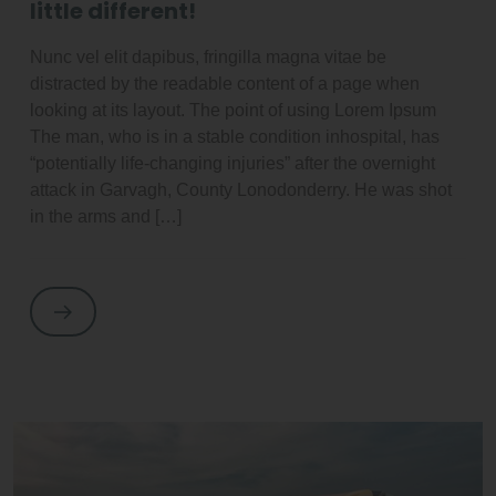
little different!
Nunc vel elit dapibus, fringilla magna vitae be
distracted by the readable content of a page when
looking at its layout. The point of using Lorem Ipsum
The man, who is in a stable condition inhospital, has
“potentially life-changing injuries” after the overnight
attack in Garvagh, County Lonodonderry. He was shot
in the arms and […]