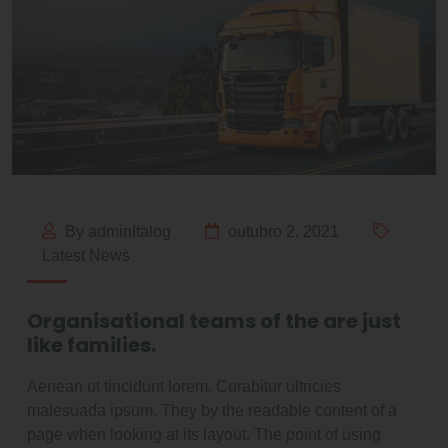
By adminItalog
outubro 2, 2021
Latest News
Organisational teams of the are just
like families.
Aenean ut tincidunt lorem. Curabitur ultricies
malesuada ipsum. They by the readable content of a
page when looking at its layout. The point of using