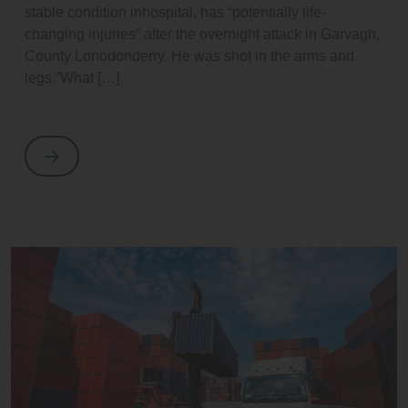
stable condition inhospital, has “potentially life-
changing injuries” after the overnight attack in Garvagh,
County Lonodonderry. He was shot in the arms and
legs.”What […]