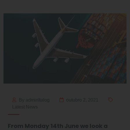
By adminItalog
outubro 2, 2021
Latest News
From Monday 14th June we look a