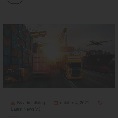
By adminItalog
outubro 4, 2021
Latest News V3