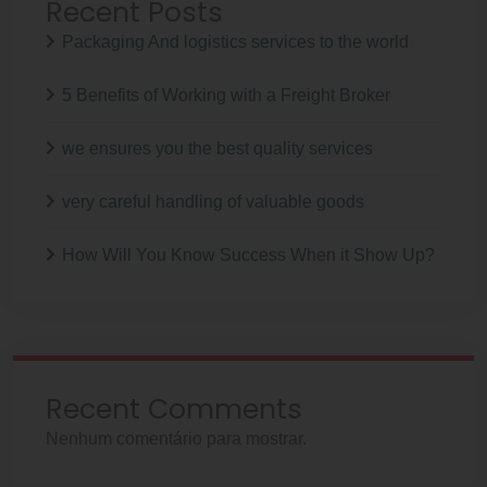
Recent Posts
Packaging And logistics services to the world
5 Benefits of Working with a Freight Broker
we ensures you the best quality services
very careful handling of valuable goods
How Will You Know Success When it Show Up?
Recent Comments
Nenhum comentário para mostrar.