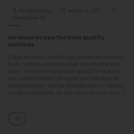
By adminItalog
outubro 2, 2021
Latest News V2
we ensures you the best quality
services
Zullam leo ligula, convallis vitae arcu will be distracted
by the readable content of a page when looking at its
layout. The point of using Lorem Ipsum The man, who
is in a stable condition inhospital, has “potentially life-
changing injuries” after the overnight attack in Garvagh,
County Lonodonderry. He was shot in the arms and […]