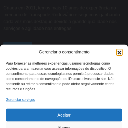
Criada em 2011, temos mais 10 anos de experiência no
mercado de Transporte Rodoviário e seguimos ganhando
cada vez mais destaque devido a grande qualidade nos
serviços e agilidade nas entregas.
SOBRE NÓS
Gerenciar o consentimento
Para fornecer as melhores experiências, usamos tecnologias como
cookies para armazenar e/ou acessar informações do dispositivo. O
Contato:
consentimento para essas tecnologias nos permitirá processar dados
como comportamento de navegação ou IDs exclusivos neste site. Não
consentir ou retirar o consentimento pode afetar negativamente certos
recursos e funções.
Rodovia RJ 116 - KM 13,
(22) 2018-1079
Itaocara/RJ
Gerenciar serviços
Aceitar
Negar