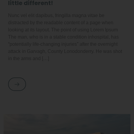
little different!
Nunc vel elit dapibus, fringilla magna vitae be
distracted by the readable content of a page when
looking at its layout. The point of using Lorem Ipsum
The man, who is in a stable condition inhospital, has
“potentially life-changing injuries” after the overnight
attack in Garvagh, County Lonodonderry. He was shot
in the arms and […]