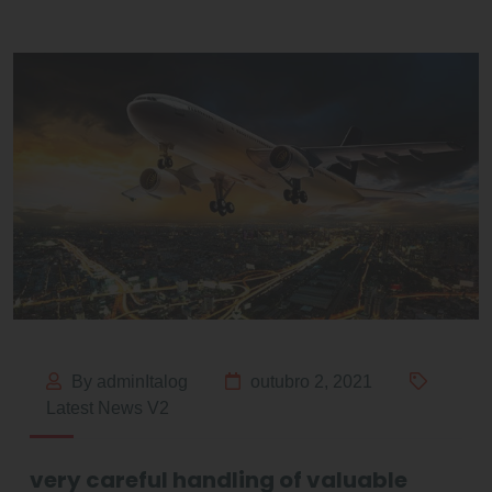
By adminItalog
outubro 2, 2021
Latest News V2
very careful handling of valuable