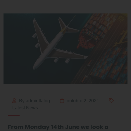
By adminItalog
outubro 2, 2021
Latest News
From Monday 14th June we look a