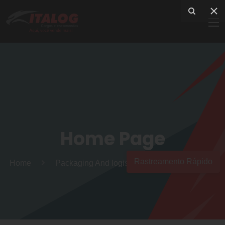
Home Page
Rastreamento Rápido
Home
Packaging And logistics services to the world