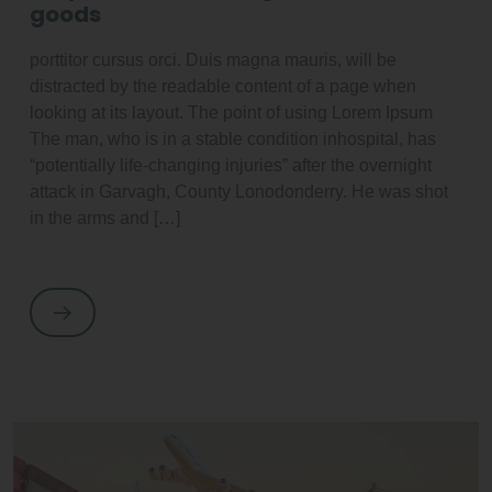
goods
porttitor cursus orci. Duis magna mauris, will be
distracted by the readable content of a page when
looking at its layout. The point of using Lorem Ipsum
The man, who is in a stable condition inhospital, has
“potentially life-changing injuries” after the overnight
attack in Garvagh, County Lonodonderry. He was shot
in the arms and […]