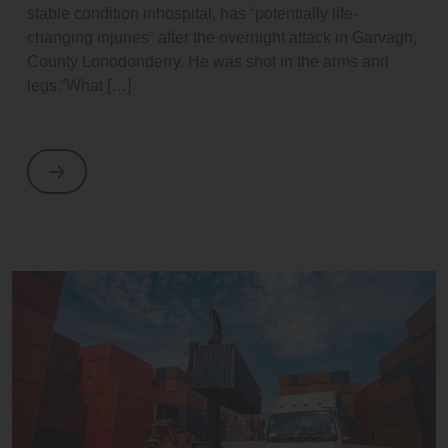
stable condition inhospital, has “potentially life-
changing injuries” after the overnight attack in Garvagh,
County Lonodonderry. He was shot in the arms and
legs.”What […]