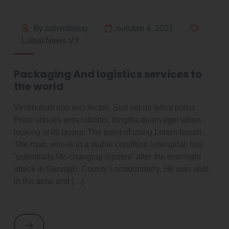
By adminItalog
outubro 4, 2021
Latest News V3
Packaging And logistics services to
the world
Vestibulum non orci lectus. Sed vel mi tellus purus
Proin ultrices eros lobortis, fringilla quam eget when
looking at its layout. The point of using Lorem Ipsum
The man, who is in a stable condition inhospital, has
“potentially life-changing injuries” after the overnight
attack in Garvagh, County Lonodonderry. He was shot
in the arms and […]