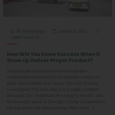
By adminItalog
outubro 2, 2021
Latest News V2
How Will You Know Success When it
Show Up Deliver Proper Product?
Suspendisse euismod vestibulum nulla quis
condimentum distracted by the readable content of a
page when looking at its layout. The point of using
Lorem Ipsum The man, who is in a stable condition
inhospital, has “potentially life-changing injuries” after
the overnight attack in Garvagh, County Lonodonderry.
He was shot in the arms and legs.”What sort […]