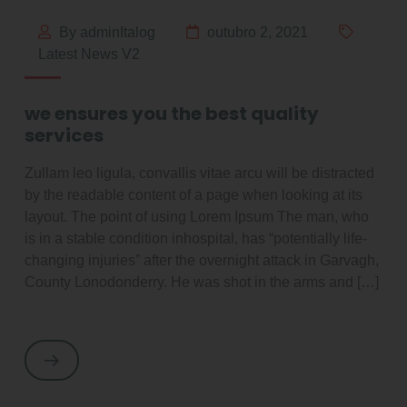
By adminItalog
outubro 2, 2021
Latest News V2
we ensures you the best quality
services
Zullam leo ligula, convallis vitae arcu will be distracted
by the readable content of a page when looking at its
layout. The point of using Lorem Ipsum The man, who
is in a stable condition inhospital, has “potentially life-
changing injuries” after the overnight attack in Garvagh,
County Lonodonderry. He was shot in the arms and […]