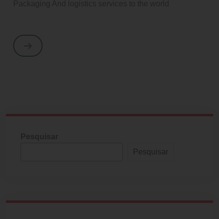
Packaging And logistics services to the world
Pesquisar
Pesquisar