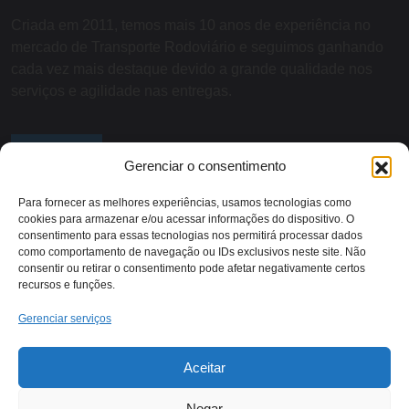
Criada em 2011, temos mais 10 anos de experiência no
mercado de Transporte Rodoviário e seguimos ganhando
cada vez mais destaque devido a grande qualidade nos
serviços e agilidade nas entregas.
SOBRE NÓS
Gerenciar o consentimento
Para fornecer as melhores experiências, usamos tecnologias como
cookies para armazenar e/ou acessar informações do dispositivo. O
Contato:
consentimento para essas tecnologias nos permitirá processar dados
como comportamento de navegação ou IDs exclusivos neste site. Não
consentir ou retirar o consentimento pode afetar negativamente certos
recursos e funções.
Rodovia RJ 116 - KM 13,
(22) 2018-1079
Itaocara/RJ
Gerenciar serviços
Aceitar
Negar