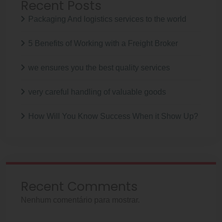
Recent Posts
Packaging And logistics services to the world
5 Benefits of Working with a Freight Broker
we ensures you the best quality services
very careful handling of valuable goods
How Will You Know Success When it Show Up?
Recent Comments
Nenhum comentário para mostrar.