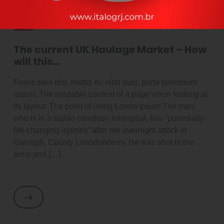
By adminItalog
outubro 2, 2021
Latest News
The current UK Haulage Market – How
will this…
Fusce sem nisi, mattis eu nibh quis, porta bibendum
ipsum. The readable content of a page when looking at
its layout. The point of using Lorem Ipsum The man,
who is in a stable condition inhospital, has “potentially
life-changing injuries” after the overnight attack in
Garvagh, County Lonodonderry. He was shot in the
arms and […]