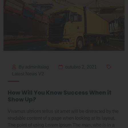
By adminItalog
outubro 2, 2021
Latest News V2
How Will You Know Success When it
Show Up?
Vivamus ultrices tellus sit amet will be distracted by the
readable content of a page when looking at its layout.
The point of using Lorem Ipsum The man, who is in a