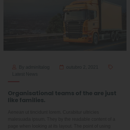
By adminItalog
outubro 2, 2021
Latest News
Organisational teams of the are just
like families.
Aenean ut tincidunt lorem. Curabitur ultricies
malesuada ipsum. They by the readable content of a
page when looking at its layout. The point of using