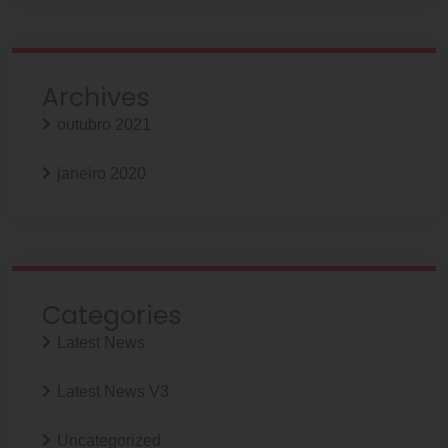
Archives
outubro 2021
janeiro 2020
Categories
Latest News
Latest News V3
Uncategorized