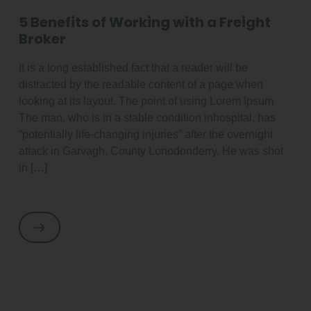
5 Benefits of Working with a Freight
Broker
It is a long established fact that a reader will be
distracted by the readable content of a page when
looking at its layout. The point of using Lorem Ipsum
The man, who is in a stable condition inhospital, has
“potentially life-changing injuries” after the overnight
attack in Garvagh, County Lonodonderry. He was shot
in […]