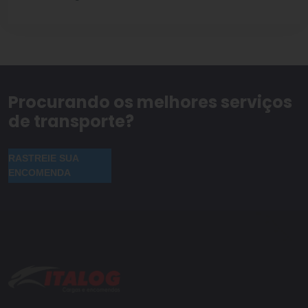
Procurando os melhores serviços
de transporte?
RASTREIE SUA
ENCOMENDA