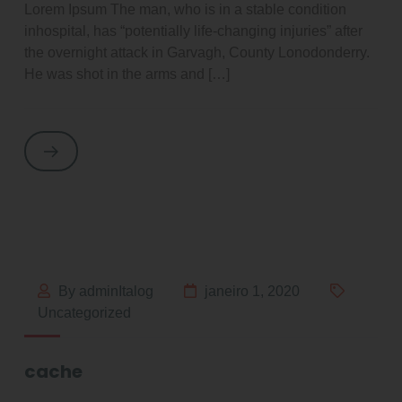
Lorem Ipsum The man, who is in a stable condition
inhospital, has “potentially life-changing injuries” after
the overnight attack in Garvagh, County Lonodonderry.
He was shot in the arms and […]
By adminItalog
janeiro 1, 2020
Uncategorized
cache