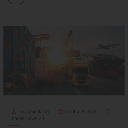
By adminItalog
outubro 4, 2021
Latest News V3