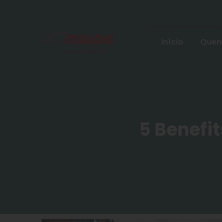
Início
Quem
5 Benefit