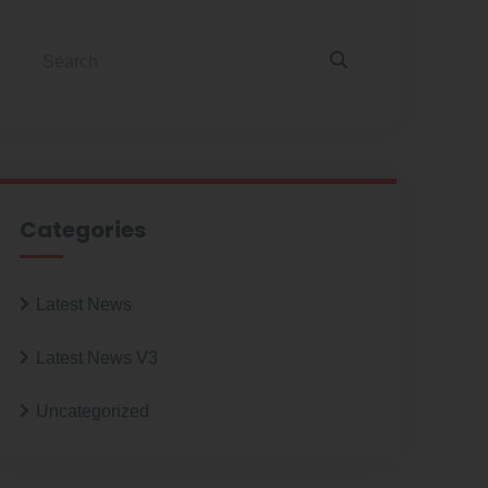
Categories
Latest News
Latest News V3
Uncategorized