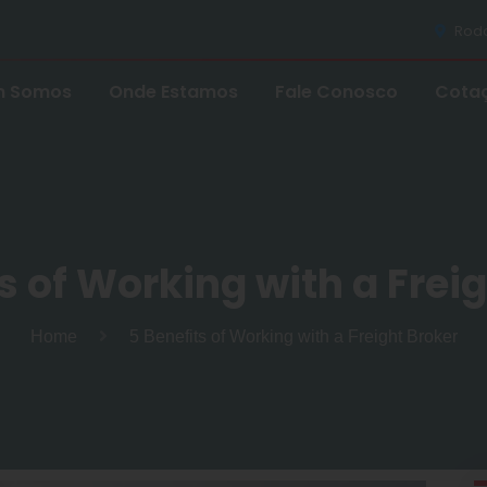
Rodov
 Somos
Onde Estamos
Fale Conosco
Cota
s of Working with a Frei
Home
5 Benefits of Working with a Freight Broker