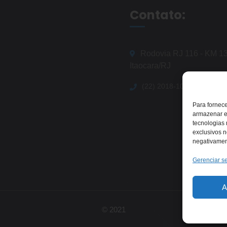
Contato:
Rodovia RJ 116 - KM 13
Itaocara/RJ
(22) 2018-1079
Para fornec
armazenar e
tecnologias
exclusivos n
negativament
Gerenciar se
A
© 2021