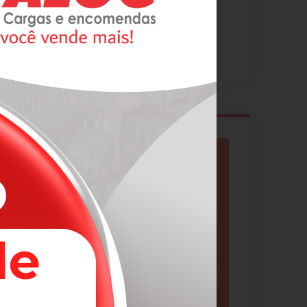
Cargo & Logistics
Business Services