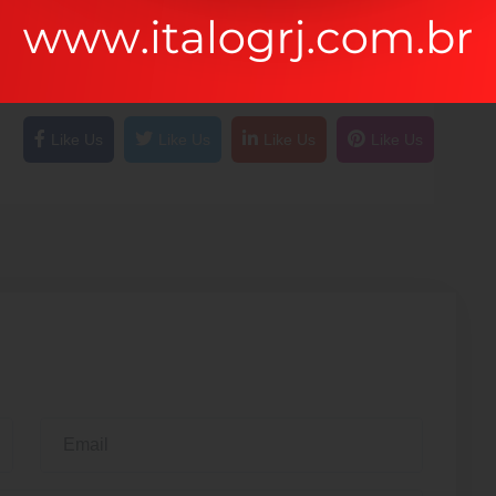
pecially in capital projects and the own
 value of a customer like that. As a executing two
Like Us
Like Us
Like Us
Like Us