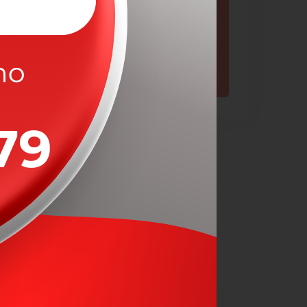
Contact Now