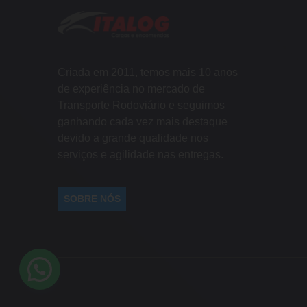
Criada em 2011, temos mais 10 anos
de experiência no mercado de
Transporte Rodoviário e seguimos
ganhando cada vez mais destaque
devido a grande qualidade nos
serviços e agilidade nas entregas.
SOBRE NÓS