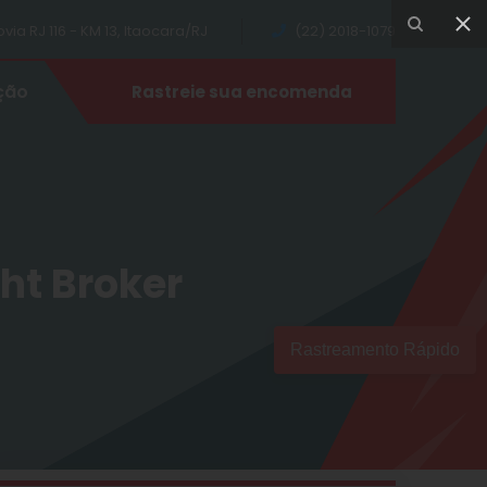
ia RJ 116 - KM 13, Itaocara/RJ
(22) 2018-1079
ção
Rastreie sua encomenda
ght Broker
Rastreamento Rápido