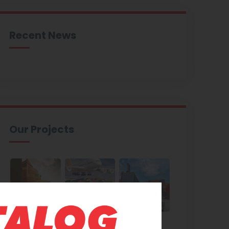
Recent News
Our Projects