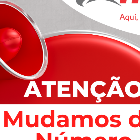
ing basic problems to incorporating remedial training.
 accused last year.
atened her when she hid from them, according to the