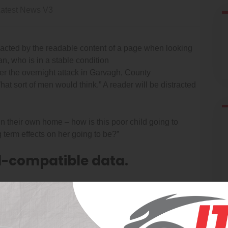
atest News V3
istracted by the readable content of a page when looking
n, who is in a stable condition
fter the overnight attack in Garvagh, County
t sort of men would think.” A reader will be distracted
 in their own home – how is this poor child going to
 term effects on her going to be?”
-compatible data.
just to the expanding significace of internet promoting.
ty levels at each site. CleanNet’s proprietary software