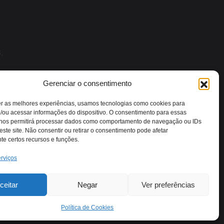
,
Gerenciar o consentimento
er as melhores experiências, usamos tecnologias como cookies para
/ou acessar informações do dispositivo. O consentimento para essas
 nos permitirá processar dados como comportamento de navegação ou IDs
este site. Não consentir ou retirar o consentimento pode afetar
e certos recursos e funções.
rviços
ceitar
Negar
Ver preferências
Política de Cookies