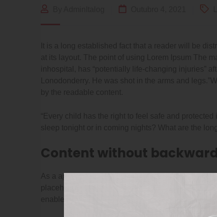
By AdminItalog
Outubro 4, 2021
L
It is a long established fact that a reader will be d
at its layout. The point of using Lorem Ipsum The ma
inhospital, has “potentially life-changing injuries” a
Lonodonderry. He was shot in the arms and legs.”Wha
by the readable content.
“Every child has the right to feel safe and protected
sleep tonight or in coming nights? What are the long
Content without backward
As a app web crawler expert, I help organizations ad
placeholder text for use in your graphic, print. quali
enables CleanNet Quality.