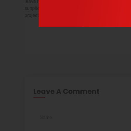
leave her dad alone,” one outraged officer wrote. es
suppliers and consultants that work for you know the
projects for a large multinational.
Leave A Comment