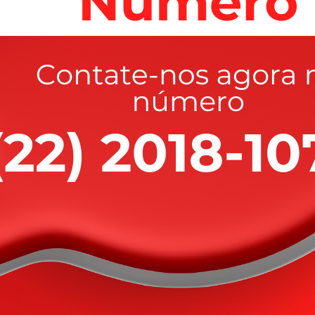
rified with her Piggy Bank, HER PIGGY BANK! hoping
”
wer of pleasure is to be welcomed. Denounce with righ
led.
ceptable to girl to this for level of
 thiop.”
atened her when she hid from them, according to the
PIGGY BANK! hoping that the men would take it and