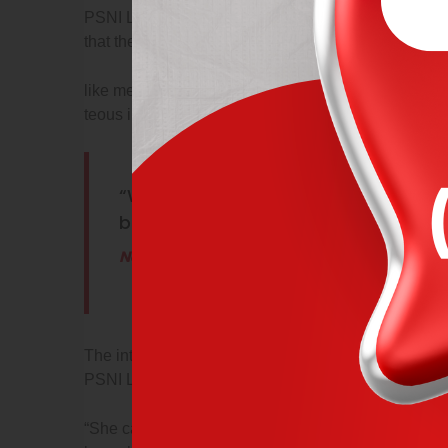
PSNI Limavady Facebook page. “She came out pet
that the men would take it and leave her dad alone.
like men who are so beguiled & demoralized our po
teous indignation and dislike men who are so begui
“What sort of men would think it is ac
brutality and violence? an attack like
Neil Borton
The intruders chased the girl in the house and thre
PSNI Limavady Facebook page.
“She came out petrified with her Piggy Bank, HER 