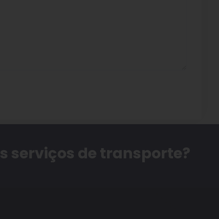
 serviços de transporte?