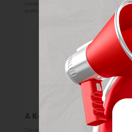
Sandards and take action when necessary, from solv
quality levels at each site.
A Kentucky woman who was
The intruders chased the girl in the house and thre