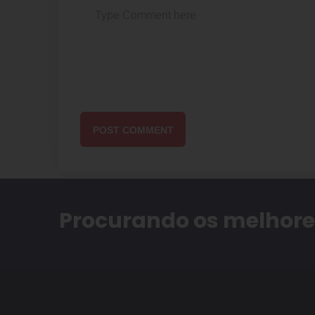
POST COMMENT
Procurando os melhores