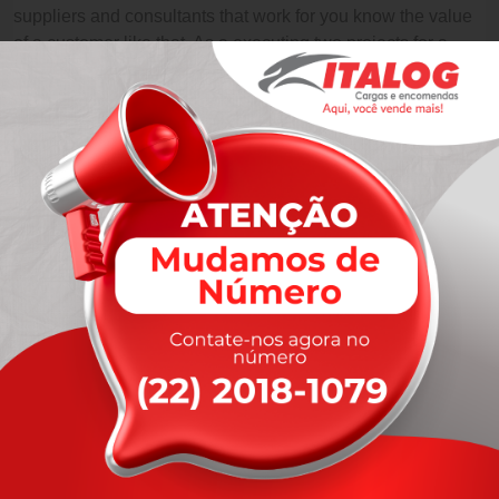
suppliers and consultants that work for you know the value
of a customer like that. As a executing two projects for a
large multinational.
Like Us
Like Us
Like Us
Like Us
Leave A Comment