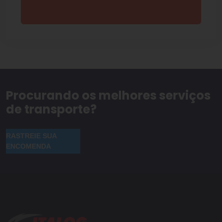
Procurando os melhores serviços
de transporte?
RASTREIE SUA
ENCOMENDA