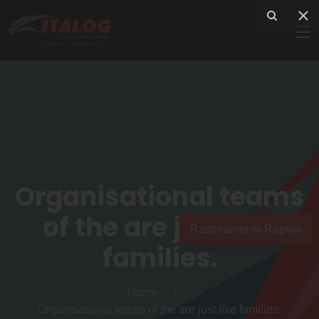
Organisational teams
of the are just like
Rastreamento Rápido
families.
Home
Organisational teams of the are just like families.