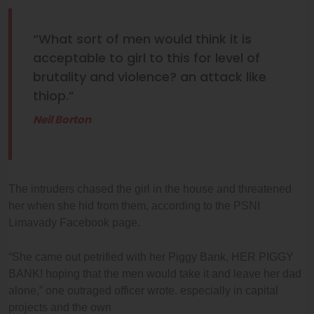
“What sort of men would think it is
acceptable to girl to this for level of
brutality and violence? an attack like
thiop.”
Neil Borton
The intruders chased the girl in the house and threatened
her when she hid from them, according to the PSNI
Limavady Facebook page.
“She came out petrified with her Piggy Bank, HER PIGGY
BANK! hoping that the men would take it and leave her dad
alone,” one outraged officer wrote. especially in capital
projects and the own