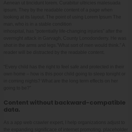
Aenean ut tincidunt lorem. Curabitur ultricies malesuada
ipsum. They by the readable content of a page when
looking at its layout. The point of using Lorem Ipsum The
man, who is in a stable condition
inhospital, has “potentially life-changing injuries” after the
overnight attack in Garvagh, County Lonodonderry. He was
shot in the arms and legs.”What sort of men would think.” A
reader will be distracted by the readable content.
“Every child has the right to feel safe and protected in their
own home – how is this poor child going to sleep tonight or
in coming nights? What are the long term effects on her
going to be?”
Content without backward-compatible
data.
As a app web crawler expert, I help organizations adjust to
the expanding significace of internet promoting. placeholder