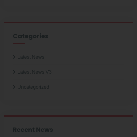
Categories
Latest News
Latest News V3
Uncategorized
Recent News