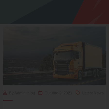
By AdminItalog
Outubro 2, 2021
Latest News