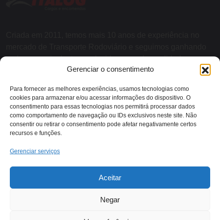
Criada em 2011, temos mais 10 anos de experiência no
mercado de Transporte Rodoviário e seguimos ganhando
cada vez mais destaque devido a grande qualidade nos
Gerenciar o consentimento
serviços e agilidade nas entregas.
Para fornecer as melhores experiências, usamos tecnologias como
cookies para armazenar e/ou acessar informações do dispositivo. O
SOBRE NÓS
consentimento para essas tecnologias nos permitirá processar dados
como comportamento de navegação ou IDs exclusivos neste site. Não
consentir ou retirar o consentimento pode afetar negativamente certos
recursos e funções.
Contato:
Gerenciar serviços
Rodovia RJ 116 - KM 13,
Aceitar
(22) 2018-1079
Itaocara/RJ
Negar