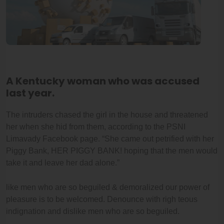
A Kentucky woman who was accused
last year.
The intruders chased the girl in the house and threatened
her when she hid from them, according to the PSNI
Limavady Facebook page. “She came out petrified with her
Piggy Bank, HER PIGGY BANK! hoping that the men would
take it and leave her dad alone.”
like men who are so beguiled & demoralized our power of
pleasure is to be welcomed. Denounce with righ teous
indignation and dislike men who are so beguiled.