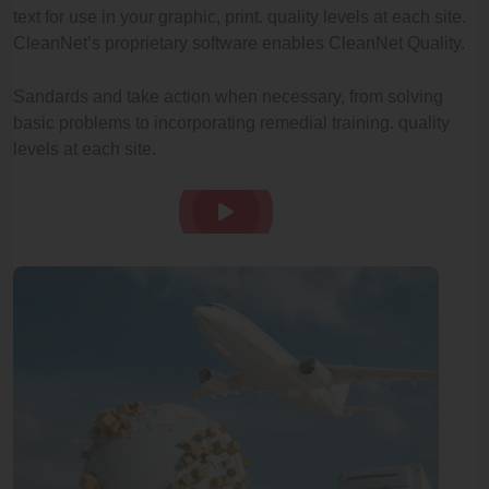
text for use in your graphic, print. quality levels at each site.
CleanNet’s proprietary software enables CleanNet Quality.
Sandards and take action when necessary, from solving
basic problems to incorporating remedial training. quality
levels at each site.