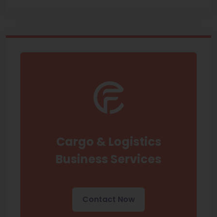
Cargo & Logistics
Business Services
Contact Now