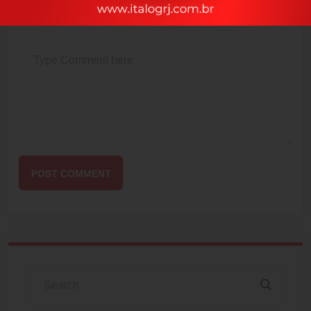
POST COMMENT