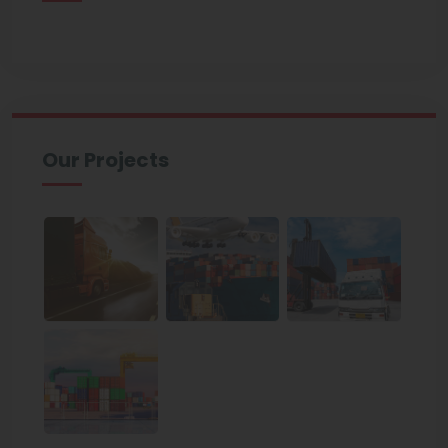
Our Projects