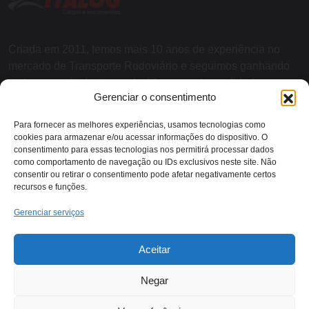
Criada em 2011, temos mais 10 anos de experiência no
mercado de Transporte Rodoviário e seguimos ganhando
cada vez mais destaque devido a grande qualidade nos
Gerenciar o consentimento
serviços e agilidade nas entregas.
Para fornecer as melhores experiências, usamos tecnologias como
cookies para armazenar e/ou acessar informações do dispositivo. O
SOBRE NÓS
consentimento para essas tecnologias nos permitirá processar dados
como comportamento de navegação ou IDs exclusivos neste site. Não
consentir ou retirar o consentimento pode afetar negativamente certos
recursos e funções.
Contato:
Gerenciar serviços
Rodovia RJ 116 - KM 13,
Aceitar
(22) 2018-1079
Itaocara/RJ
Negar