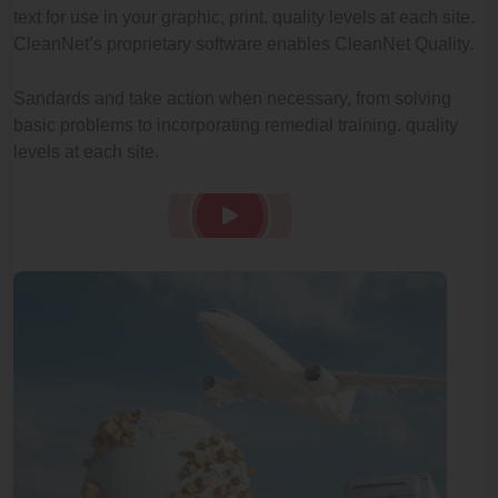
text for use in your graphic, print. quality levels at each site.
CleanNet’s proprietary software enables CleanNet Quality.
Sandards and take action when necessary, from solving
basic problems to incorporating remedial training. quality
levels at each site.