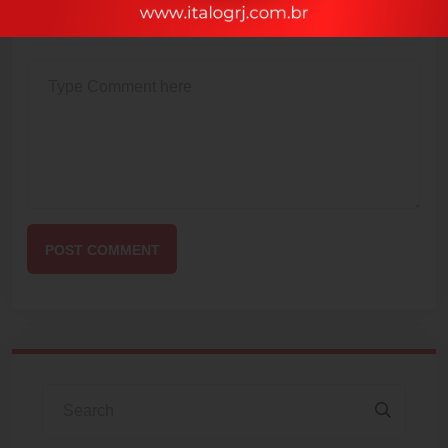
POST COMMENT