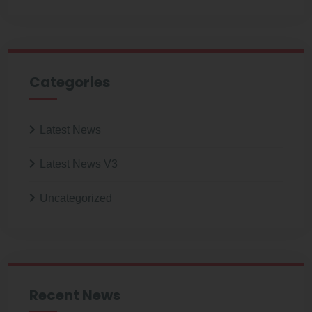
Categories
Latest News
Latest News V3
Uncategorized
Recent News