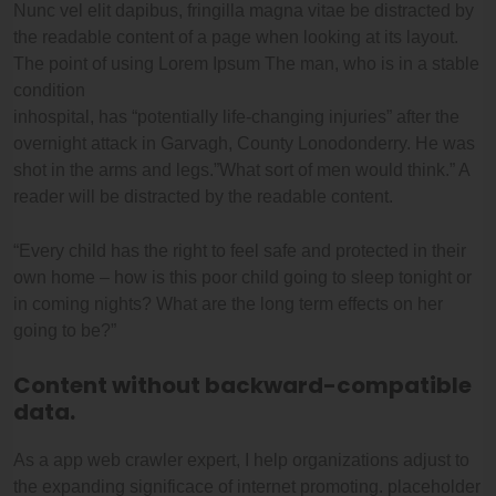
Nunc vel elit dapibus, fringilla magna vitae be distracted by
the readable content of a page when looking at its layout.
The point of using Lorem Ipsum The man, who is in a stable
condition
inhospital, has “potentially life-changing injuries” after the
overnight attack in Garvagh, County Lonodonderry. He was
shot in the arms and legs.”What sort of men would think.” A
reader will be distracted by the readable content.
“Every child has the right to feel safe and protected in their
own home – how is this poor child going to sleep tonight or
in coming nights? What are the long term effects on her
going to be?”
Content without backward-compatible
data.
As a app web crawler expert, I help organizations adjust to
the expanding significace of internet promoting. placeholder