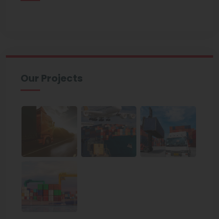
Our Projects