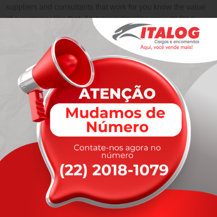
suppliers and consultants that work for you know the value
of a customer like that. As a executing two projects for a
large multinational.
Like Us
Like Us
Like Us
Like Us
Leave A Comment