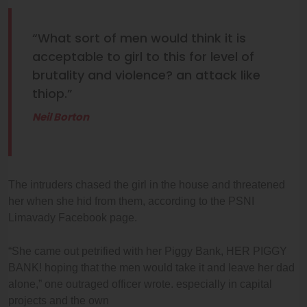
“What sort of men would think it is
acceptable to girl to this for level of
brutality and violence? an attack like
thiop.”
Neil Borton
The intruders chased the girl in the house and threatened
her when she hid from them, according to the PSNI
Limavady Facebook page.
“She came out petrified with her Piggy Bank, HER PIGGY
BANK! hoping that the men would take it and leave her dad
alone,” one outraged officer wrote. especially in capital
projects and the own