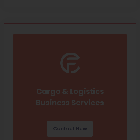
Cargo & Logistics
Business Services
Contact Now