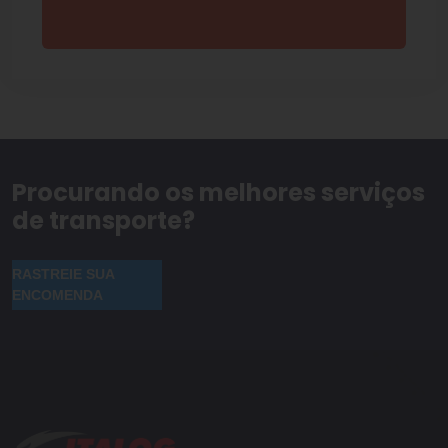
Procurando os melhores serviços
de transporte?
RASTREIE SUA
ENCOMENDA