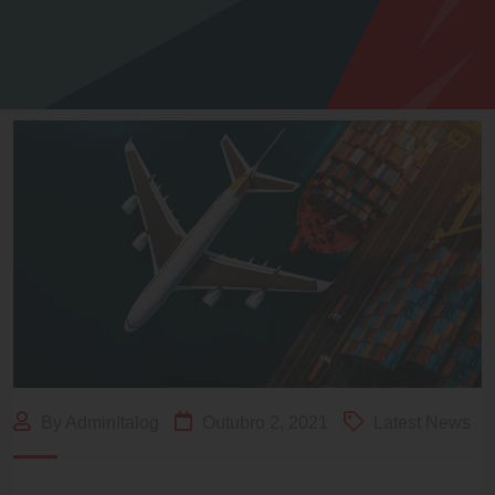
By AdminItalog
Outubro 2, 2021
Latest News