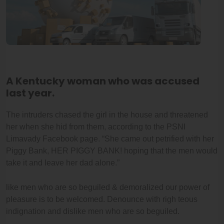
A Kentucky woman who was accused
last year.
The intruders chased the girl in the house and threatened
her when she hid from them, according to the PSNI
Limavady Facebook page. “She came out petrified with her
Piggy Bank, HER PIGGY BANK! hoping that the men would
take it and leave her dad alone.”
like men who are so beguiled & demoralized our power of
pleasure is to be welcomed. Denounce with righ teous
indignation and dislike men who are so beguiled.