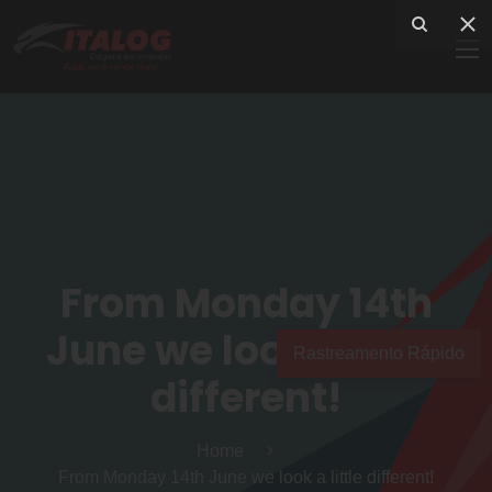
From Monday 14th
June we look a little
Rastreamento Rápido
different!
Home
From Monday 14th June we look a little different!