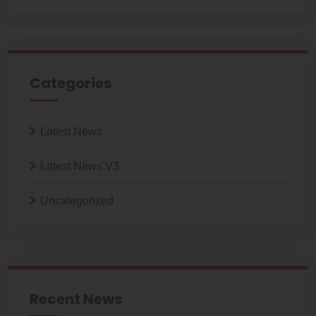
Categories
Latest News
Latest News V3
Uncategorized
Recent News