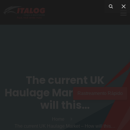
The current UK
Haulage Market – How
Rastreamento Rápido
will this…
Home
The current UK Haulage Market – How will this…