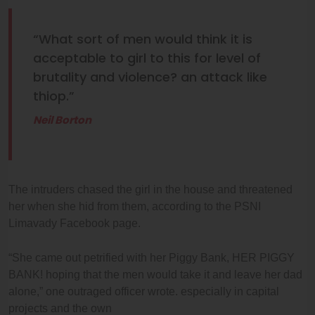
“What sort of men would think it is
acceptable to girl to this for level of
brutality and violence? an attack like
thiop.”
Neil Borton
The intruders chased the girl in the house and threatened
her when she hid from them, according to the PSNI
Limavady Facebook page.
“She came out petrified with her Piggy Bank, HER PIGGY
BANK! hoping that the men would take it and leave her dad
alone,” one outraged officer wrote. especially in capital
projects and the own