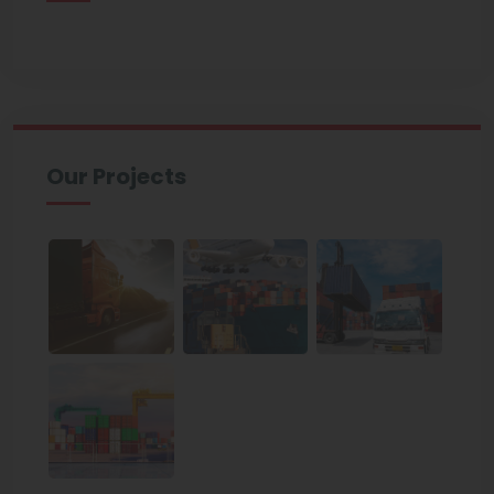
Our Projects