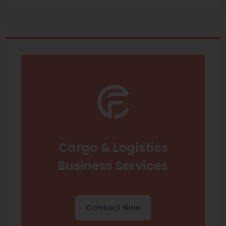
Cargo & Logistics
Business Services
Contact Now