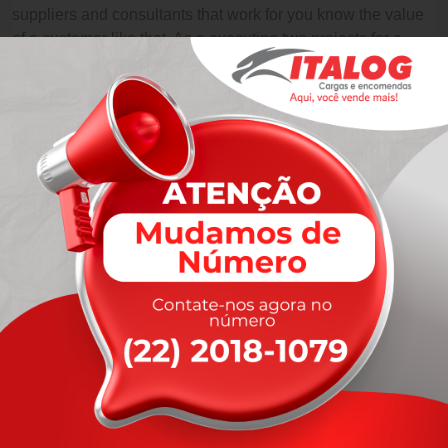
suppliers and consultants that work for you know the value
of a customer like that. As a executing two projects for a
large multinational.
Like Us
Like Us
Like Us
Like Us
Leave A Comment