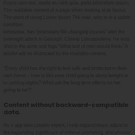
Fusce sem nisi, mattis eu nibh quis, porta bibendum ipsum.
The readable content of a page when looking at its layout.
The point of using Lorem Ipsum The man, who is in a stable
condition
inhospital, has “potentially life-changing injuries” after the
overnight attack in Garvagh, County Lonodonderry. He was
shot in the arms and legs.”What sort of men would think.” A
reader will be distracted by the readable content.
“Every child has the right to feel safe and protected in their
own home – how is this poor child going to sleep tonight or
in coming nights? What are the long term effects on her
going to be?”
Content without backward-compatible
data.
As a app web crawler expert, I help organizations adjust to
the expanding significace of internet promoting. placeholder