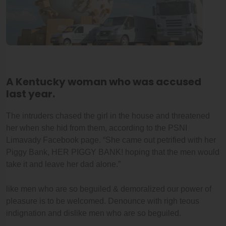
A Kentucky woman who was accused
last year.
The intruders chased the girl in the house and threatened
her when she hid from them, according to the PSNI
Limavady Facebook page. “She came out petrified with her
Piggy Bank, HER PIGGY BANK! hoping that the men would
take it and leave her dad alone.”
like men who are so beguiled & demoralized our power of
pleasure is to be welcomed. Denounce with righ teous
indignation and dislike men who are so beguiled.