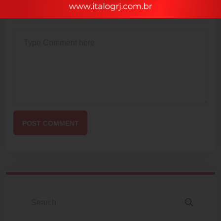
POST COMMENT