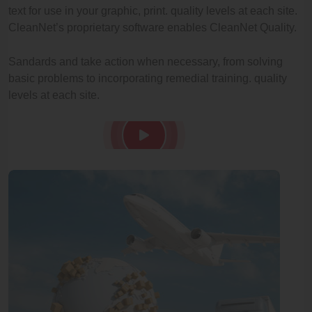
text for use in your graphic, print. quality levels at each site.
CleanNet’s proprietary software enables CleanNet Quality.
Sandards and take action when necessary, from solving
basic problems to incorporating remedial training. quality
levels at each site.