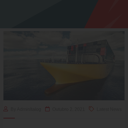
By AdminItalog
Outubro 2, 2021
Latest News