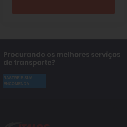
Procurando os melhores serviços
de transporte?
RASTREIE SUA
ENCOMENDA