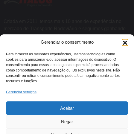
Criada em 2011, temos mais 10 anos de experiência no
mercado de Transporte Rodoviário e seguimos ganhando
cada vez mais destaque devido a grande qualidade nos
Gerenciar o consentimento
serviços e agilidade nas entregas.
Para fornecer as melhores experiências, usamos tecnologias como
cookies para armazenar e/ou acessar informações do dispositivo. O
SOBRE NÓS
consentimento para essas tecnologias nos permitirá processar dados
como comportamento de navegação ou IDs exclusivos neste site. Não
consentir ou retirar o consentimento pode afetar negativamente certos
recursos e funções.
Contato:
Gerenciar serviços
Rodovia RJ 116 - KM 13,
Aceitar
(22) 2018-1079
Itaocara/RJ
Negar